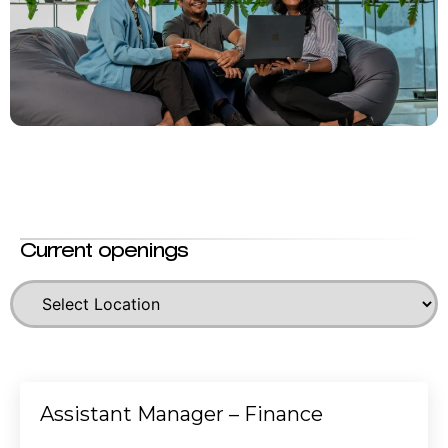
Current openings
Assistant Manager – Finance