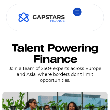
Talent Powering
Finance
Join a team of 250+ experts across Europe
and Asia, where borders don’t limit
opportunities.