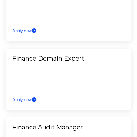
Apply now
Finance Domain Expert
Apply now
Finance Audit Manager