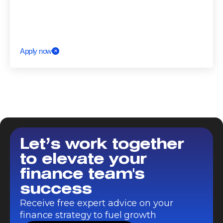
Apply now
Let’s work together
to elevate your
finance team's
success
Receive free expert advice on your
finance strategy to fuel growth