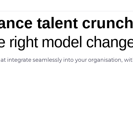
ance talent crunch 
e right model change
integrate seamlessly into your organisation, with