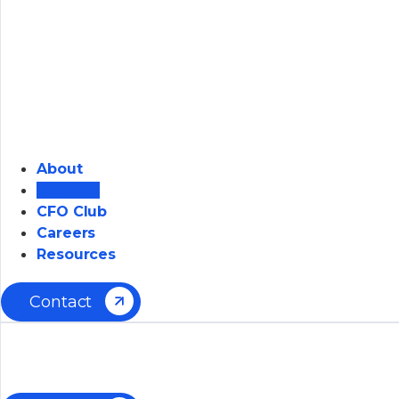
About
Solution
CFO Club
Careers
Resources
Contact