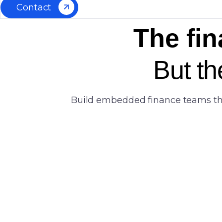
Contact
The fin
But th
Build embedded finance teams that 