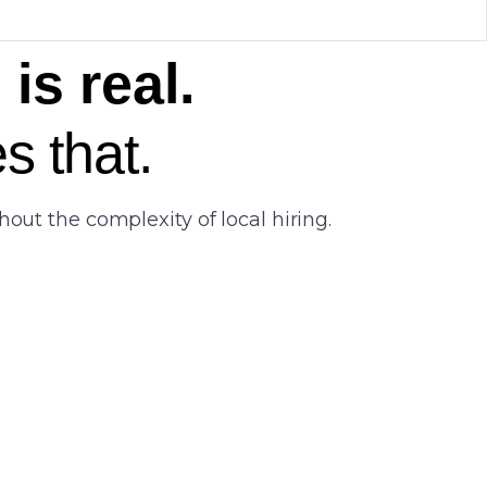
is real.
s that.
out the complexity of local hiring.