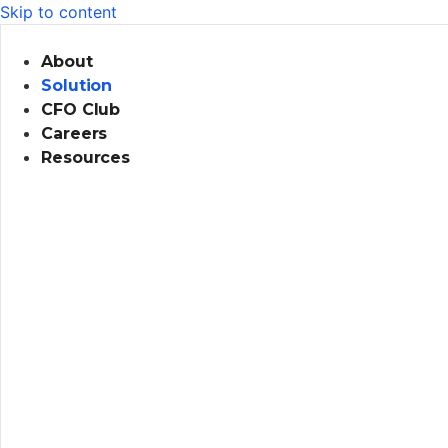
Skip to content
About
Solution
CFO Club
Careers
Resources