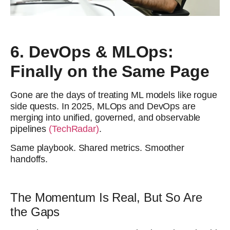
6. DevOps & MLOps:
Finally on the Same Page
Gone are the days of treating ML models like rogue
side quests. In 2025, MLOps and DevOps are
merging into unified, governed, and observable
pipelines
(TechRadar)
.
Same playbook. Shared metrics. Smoother
handoffs.
The Momentum Is Real, But So Are
the Gaps