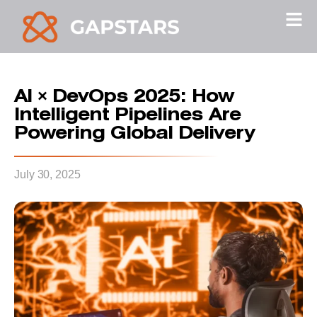
AI × DevOps 2025: How
Intelligent Pipelines Are
Powering Global Delivery
July 30, 2025