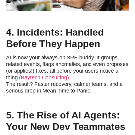
4. Incidents: Handled
Before They Happen
AI is now your always-on SRE buddy. It groups
related events, flags anomalies, and even proposes
(or applies!) fixes, all before your users notice a
thing
(Baytech Consulting)
.
The result? Faster recovery, calmer teams, and a
serious drop in Mean Time to Panic.
5. The Rise of AI Agents:
Your New Dev Teammates