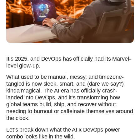
It’s 2025, and DevOps has officially had its Marvel-
level glow-up.
What used to be manual, messy, and timezone-
tangled is now sleek, smart, and (dare we say?)
kinda magical. The AI era has officially crash-
landed into DevOps, and it’s transforming how
global teams build, ship, and recover without
needing to burnout or caffeinate themselves around
the clock.
Let’s break down what the AI x DevOps power
combo looks like in the wild.