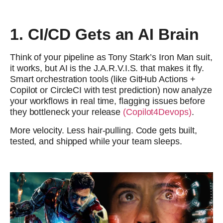
1. CI/CD Gets an AI Brain
Think of your pipeline as Tony Stark’s Iron Man suit,
it works, but AI is the J.A.R.V.I.S. that makes it fly.
Smart orchestration tools (like GitHub Actions +
Copilot or CircleCI with test prediction) now analyze
your workflows in real time, flagging issues before
they bottleneck your release
(Copilot4Devops)
.
More velocity. Less hair-pulling. Code gets built,
tested, and shipped while your team sleeps.