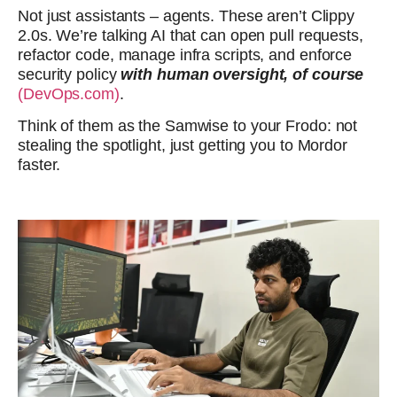
Not just assistants – agents. These aren’t Clippy
2.0s. We’re talking AI that can open pull requests,
refactor code, manage infra scripts, and enforce
security policy
with human oversight, of course
(DevOps.com)
.
Think of them as the Samwise to your Frodo: not
stealing the spotlight, just getting you to Mordor
faster.