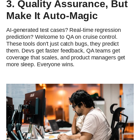
3. Quality Assurance, But
Make It Auto-Magic
AI-generated test cases? Real-time regression
prediction? Welcome to QA on cruise control.
These tools don’t just catch bugs, they predict
them. Devs get faster feedback, QA teams get
coverage that scales, and product managers get
more sleep. Everyone wins.