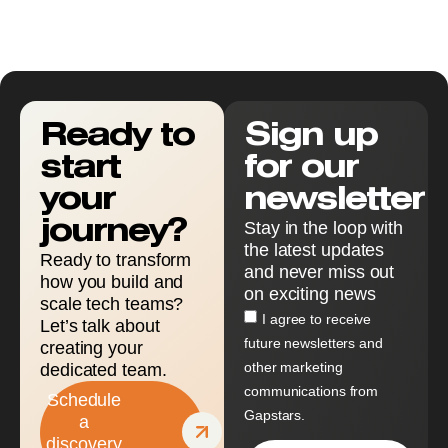
Ready to
Sign up
start
for our
your
newsletter
journey?
Stay in the loop with
the latest updates
Ready to transform
and never miss out
how you build and
on exciting news
scale tech teams?
I agree to receive
Let’s talk about
future newsletters and
creating your
other marketing
dedicated team.
communications from
Schedule
Gapstars.
a
discovery