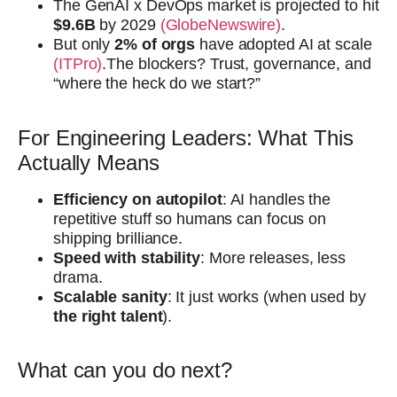
The GenAI x DevOps market is projected to hit
$9.6B
by 2029
(GlobeNewswire)
.
But only
2% of orgs
have adopted AI at scale
(ITPro)
.The blockers? Trust, governance, and
“where the heck do we start?”
For Engineering Leaders: What This
Actually Means
Efficiency on autopilot
: AI handles the
repetitive stuff so humans can focus on
shipping brilliance.
Speed with stability
: More releases, less
drama.
Scalable sanity
: It just works (when used by
the right talent
).
What can you do next?