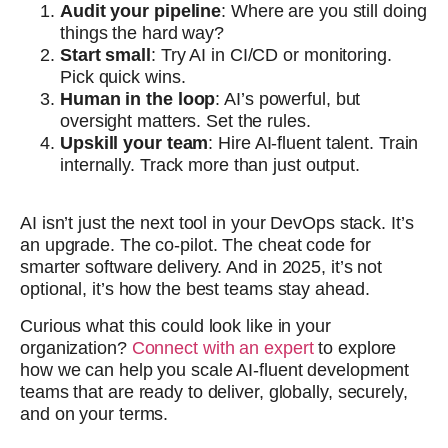
Audit your pipeline
: Where are you still doing
things the hard way?
Start small
: Try AI in CI/CD or monitoring.
Pick quick wins.
Human in the loop
: AI’s powerful, but
oversight matters. Set the rules.
Upskill your team
: Hire AI-fluent talent. Train
internally. Track more than just output.
AI isn’t just the next tool in your DevOps stack. It’s
an upgrade. The co-pilot. The cheat code for
smarter software delivery. And in 2025, it’s not
optional, it’s how the best teams stay ahead.
Curious what this could look like in your
organization?
Connect with an expert
to explore
how we can help you scale AI-fluent development
teams that are ready to deliver, globally, securely,
and on your terms.