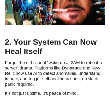
2. Your System Can Now
Heal Itself
Forget the old-school “wake up at 2AM to reboot a
server” drama. Platforms like Dynatrace and New
Relic now use AI to detect anomalies, understand
impact, and trigger self-healing actions, no slack
panic required.
It’s not just uptime. It’s peace of mind.