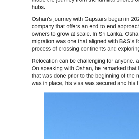
hubs.
Oshan’s journey with Gapstars began in 20
company that offers an end-to-end approach
owners to grow at scale. In Sri Lanka, Osha
migration was one that aligned with B&S’s f
process of crossing continents and explori
Relocation can be challenging for anyone, a
On speaking with Oshan, he remarked that h
that was done prior to the beginning of the 
was in place, his visa was secured and his f