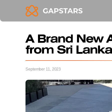
A Brand New A
from Sri Lanka
September 11, 2023