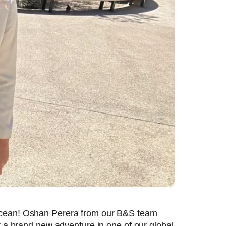
 ocean! Oshan Perera from our B&S team
r a brand new adventure in one of our global