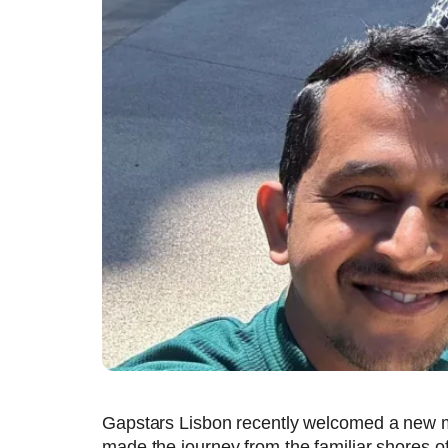
Gapstars Lisbon recently welcomed a new m
made the journey from the familiar shores of