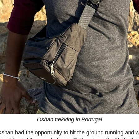
Oshan trekking in Portugal
Oshan had the opportunity to hit the ground running and 