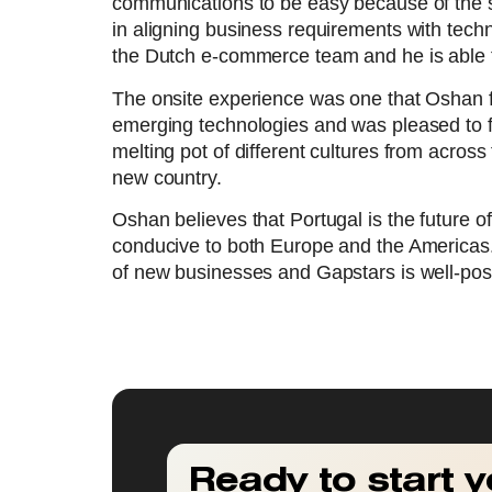
communications to be easy because of the sm
in aligning business requirements with tech
the Dutch e-commerce team and he is able to
The onsite experience was one that Oshan 
emerging technologies and was pleased to fi
melting pot of different cultures from acros
new country.
Oshan believes that Portugal is the future o
conducive to both Europe and the Americas
of new businesses and Gapstars is well-posit
Ready to start y