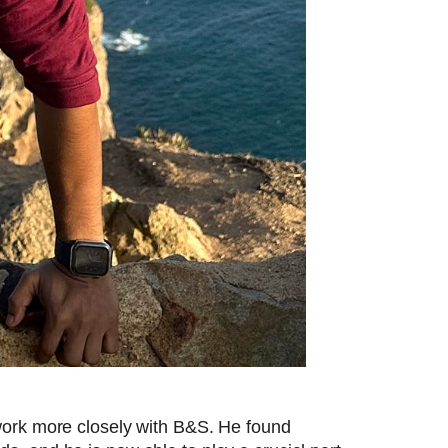
work more closely with B&S. He found