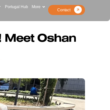
Portugal Hub
More
Contact
n! Meet Oshan