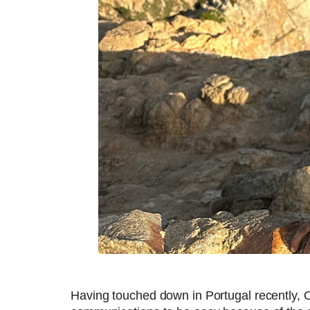
Having touched down in Portugal recently, 