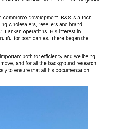
B e-commerce development. B&S is a tech
ing wholesalers, resellers and brand
i Lankan operations. His interest in
uitful for both parties. There began the
mportant both for efficiency and wellbeing.
 move, and for all the background research
sly to ensure that all his documentation