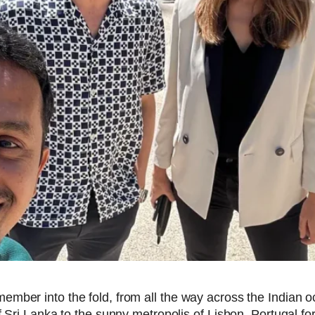
ember into the fold, from all the way across the Indian
 Sri Lanka to the sunny metropolis of Lisbon, Portugal fo