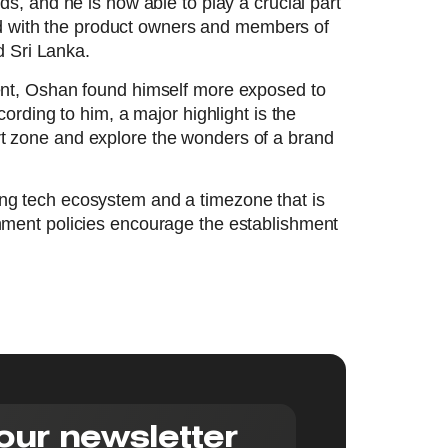
, and he is now able to play a crucial part
ved with the product owners and members of
d Sri Lanka.
ent, Oshan found himself more exposed to
rding to him, a major highlight is the
ort zone and explore the wonders of a brand
ding tech ecosystem and a timezone that is
ment policies encourage the establishment
our newsletter