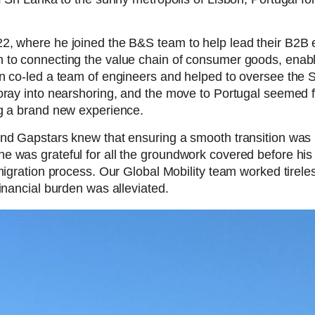
22, where he joined the B&S team to help lead their B2
 to connecting the value chain of consumer goods, enabl
n co-led a team of engineers and helped to oversee the Sr
oray into nearshoring, and the move to Portugal seemed fr
ng a brand new experience.
nd Gapstars knew that ensuring a smooth transition was i
e was grateful for all the groundwork covered before his
migration process. Our Global Mobility team worked tireles
inancial burden was alleviated.