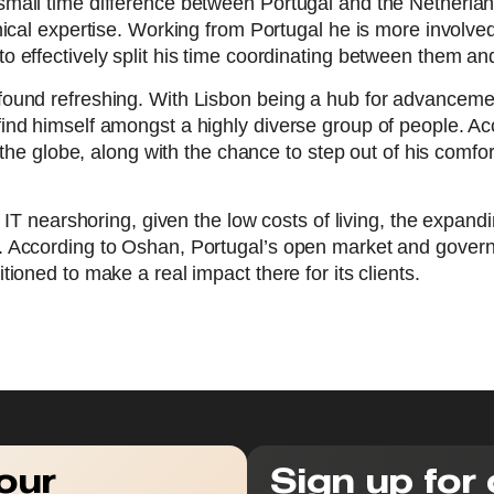
all time difference between Portugal and the Netherlands
nical expertise. Working from Portugal he is more invol
 effectively split his time coordinating between them an
found refreshing. With Lisbon being a hub for advancem
nd himself amongst a highly diverse group of people. Acco
s the globe, along with the chance to step out of his comf
f IT nearshoring, given the low costs of living, the expan
. According to Oshan, Portugal’s open market and govern
ioned to make a real impact there for its clients.
our
Sign up for 