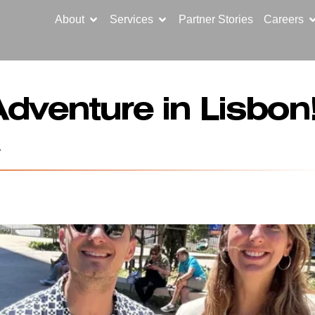
About
Services
Partner Stories
Careers
dventure in Lisbo