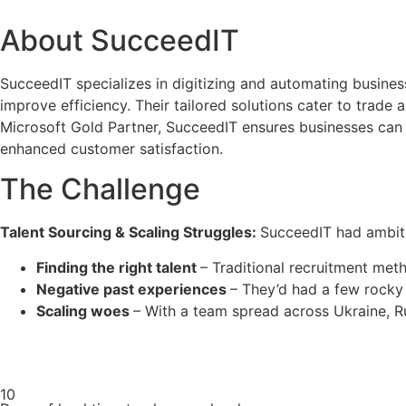
About SucceedIT
SucceedIT specializes in digitizing and automating busine
improve efficiency. Their tailored solutions cater to trad
Microsoft Gold Partner, SucceedIT ensures businesses can t
enhanced customer satisfaction.
The Challenge
Talent Sourcing & Scaling Struggles:
SucceedIT had ambiti
Finding the right talent
– Traditional recruitment me
Negative past experiences
– They’d had a few rocky
Scaling woes
– With a team spread across Ukraine, 
10