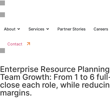
About
Services
Partner Stories
Careers
Contact
Enterprise Resource Planning
Team Growth: From 1 to 6 full
close each role, while reduci
margins.