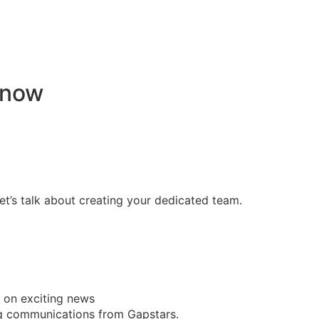
 now
ame past outsourcing setbacks, and built a unified, high-p
t’s talk about creating your dedicated team.
t on exciting news
ing communications from Gapstars.