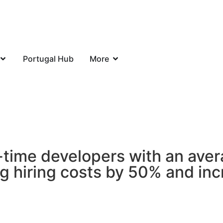
Portugal Hub
More
-time developers with an aver
ng hiring costs by 50% and inc