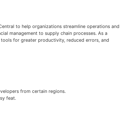
entral to help organizations streamline operations and
ancial management to supply chain processes. As a
ools for greater productivity, reduced errors, and
velopers from certain regions.
sy feat.