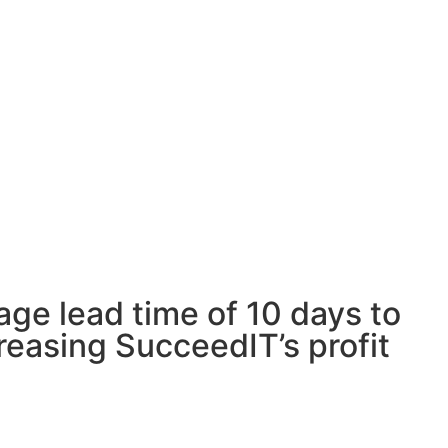
age lead time of 10 days to
reasing SucceedIT’s profit