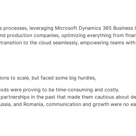
ss processes, leveraging Microsoft Dynamics 365 Business C
e and production companies, optimizing everything from fin
ransition to the cloud seamlessly, empowering teams with t
ons to scale, but faced some big hurdles,
thods were proving to be time-consuming and costly.
 partnerships in the past that made them cautious about de
Russia, and Romania, communication and growth were no ea