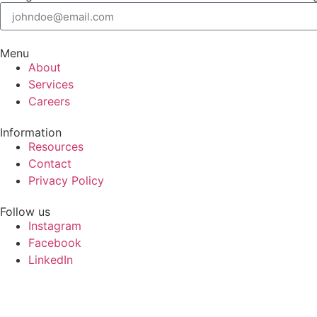
Menu
About
Services
Careers
Information
Resources
Contact
Privacy Policy
Follow us
Instagram
Facebook
LinkedIn