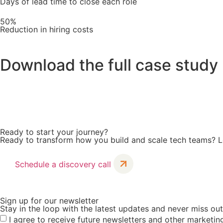
Days of lead time to close each role
50%
Reduction in hiring costs
Download the full case study
Discover how SucceedIT tackled recruitment hurdles, overc
Ready to start your journey?
Ready to transform how you build and scale tech teams? Le
Schedule a discovery call
Sign up for our newsletter
Stay in the loop with the latest updates and never miss ou
I agree to receive future newsletters and other market